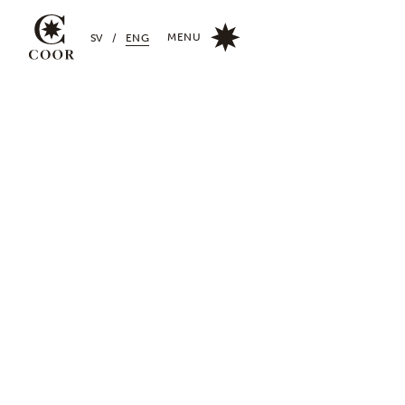
MENU
SV
/
ENG
CLOSE