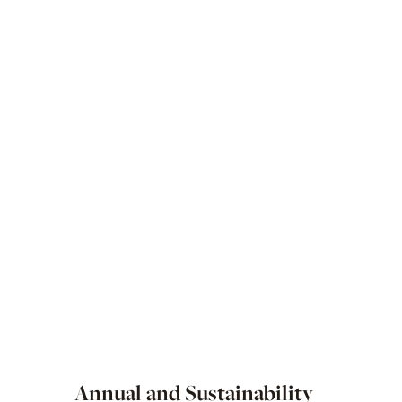
Annual and Sustainability