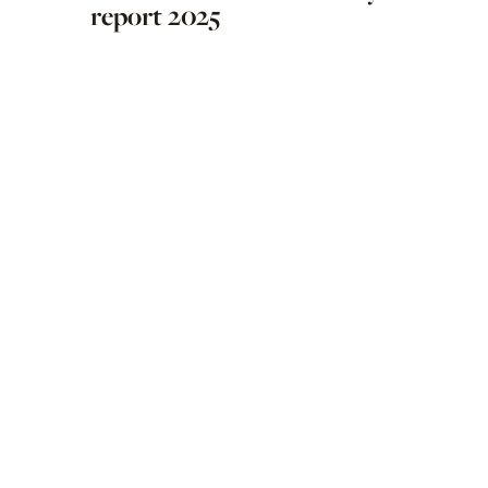
report 2025